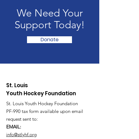
We Need Your
Support Today!
Donate
St. Louis
Youth Hockey Foundation
St. Louis Youth Hockey Foundation
PF-990 tax form available upon email
request sent to:
EMAIL:
info@stlyhf.org