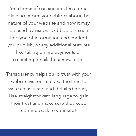
I’m a terms of use section. I’m a great
place to inform your visitors about the
nature of your website and how it may
be used by visitors. Add details such
the type of information and content
you publish, or any additional features
like taking online payments or
collecting emails for a newsletter.
Transparency helps build trust with your
website visitors, so take the time to
write an accurate and detailed policy.
Use straightforward language to gain
their trust and make sure they keep
coming back to your site!