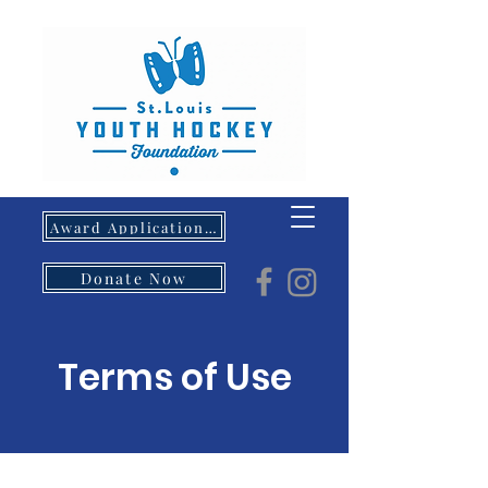
Award Application- Opens 5/1/26
Donate Now
Terms of Use