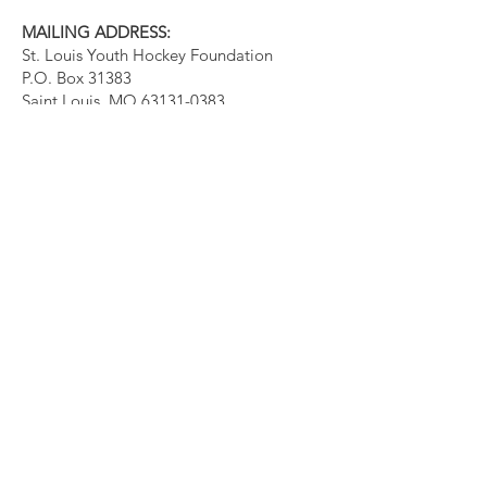
MAILING ADDRESS:
St. Louis Youth Hockey Foundation
P.O. Box 31383
Saint Louis, MO
63131-0383
Quick Links
About
Events
Support Us