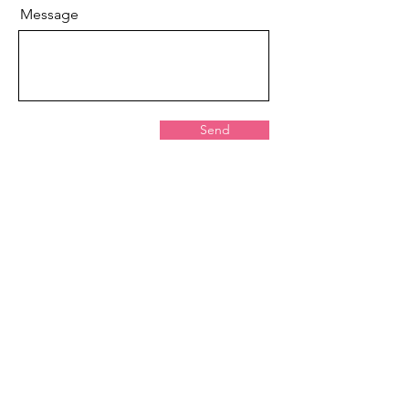
Message
Send
St. Louis
Youth Hockey Foundation
St. Louis Youth Hockey Foundation
PF-990 tax form available upon email
request sent to: