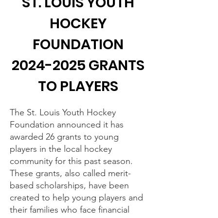
ST. LOUIS YOUTH
HOCKEY
FOUNDATION
2024-2025
GRANTS
TO PLAYERS
The St. Louis Youth Hockey
Foundation announced it has
awarded 26 grants to young
players in the local hockey
community for this past season.
These grants, also called merit-
based scholarships, have been
created to help young players and
their families who face financial