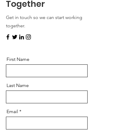
Together
Get in touch so we can start working
together.
First Name
Last Name
Email