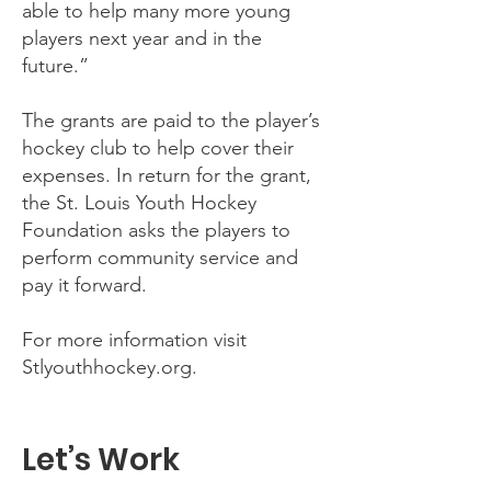
able to help many more young
players next year and in the
future.”
The grants are paid to the player’s
hockey club to help cover their
expenses. In return for the grant,
the St. Louis Youth Hockey
Foundation asks the players to
perform community service and
pay it forward.
For more information visit
Stlyouthhockey.org.
Let’s Work