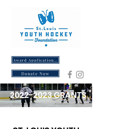
Award Application- Opens 5/1/26
Donate Now
2022-2023
GRANTS