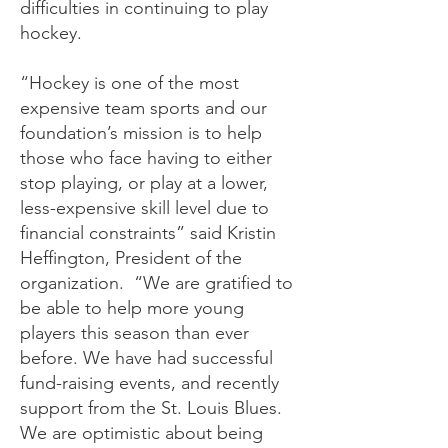
difficulties in continuing to play
hockey.
“Hockey is one of the most
expensive team sports and our
foundation’s mission is to help
those who face having to either
stop playing, or play at a lower,
less-expensive skill level due to
financial constraints” said Kristin
Heffington, President of the
organization. “We are gratified to
be able to help more young
players this season than ever
before. We have had successful
fund-raising events, and recently
support from the St. Louis Blues.
We are optimistic about being