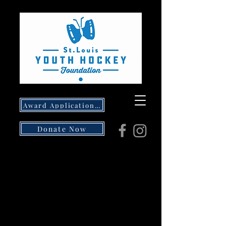
Award Application- Opens 5/1/26
Donate Now