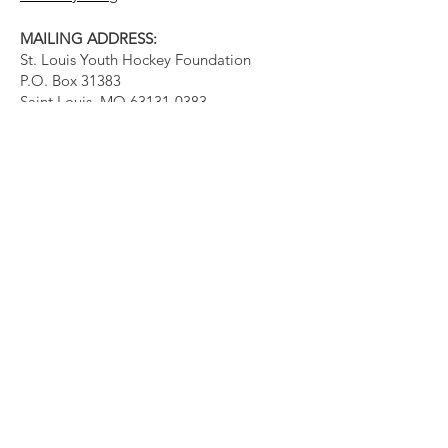
MAILING ADDRESS:
St. Louis Youth Hockey Foundation
P.O. Box 31383
Saint Louis, MO
63131-0383
Quick Links
About
Events
Support Us