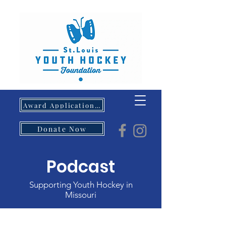
Award Application- Opens 5/1/26
Donate Now
Podcast
Supporting Youth Hockey in
Missouri