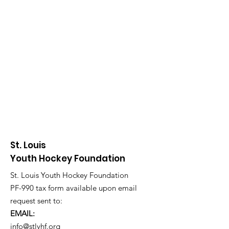
St. Louis
Youth Hockey Foundation
St. Louis Youth Hockey Foundation
PF-990 tax form available upon email
request sent to:
EMAIL:
info@stlyhf.org